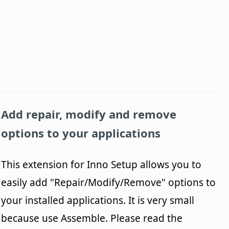
Add repair, modify and remove
options to your applications
This extension for Inno Setup allows you to
easily add "Repair/Modify/Remove" options to
your installed applications. It is very small
because use Assemble. Please read the