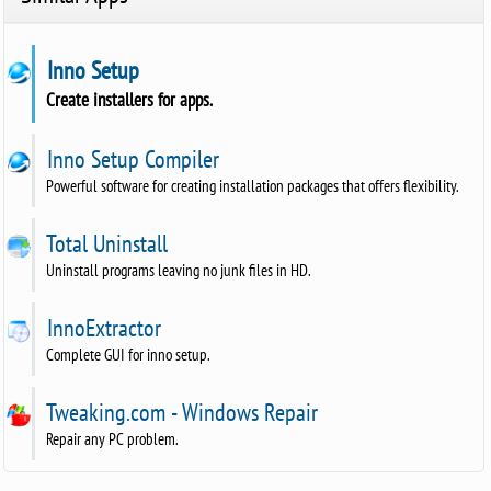
Inno Setup
Create installers for apps.
Inno Setup Compiler
Powerful software for creating installation packages that offers flexibility.
Total Uninstall
Uninstall programs leaving no junk files in HD.
InnoExtractor
Complete GUI for inno setup.
Tweaking.com - Windows Repair
Repair any PC problem.