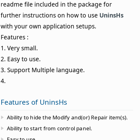
readme file included in the package for
further instructions on how to use
UninsHs
with your own application setups.
Features :
1. Very small.
2. Easy to use.
3. Support Multiple language.
4.
Features of UninsHs
Ability to hide the Modify and(or) Repair item(s).
Ability to start from control panel.
Easy to use