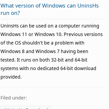
What version of Windows can UninsHs
run on?
UninsHs can be used on a computer running
Windows 11 or Windows 10. Previous versions
of the OS shouldn't be a problem with
Windows 8 and Windows 7 having been
tested. It runs on both 32-bit and 64-bit
systems with no dedicated 64-bit download
provided.
Filed under: