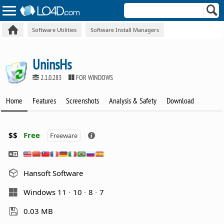
Software Utilities
Software Install Managers
UninsHs
2.1.0.283
FOR WINDOWS
Home
Features
Screenshots
Analysis & Safety
Download
$$
Free
Freeware
Hansoft Software
Windows 11
10
8
7
0.03 MB