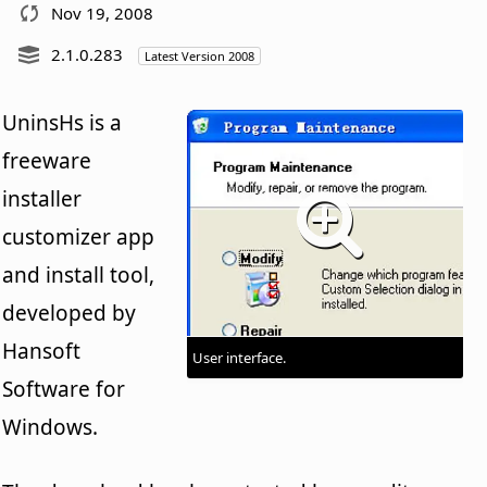
Nov 19, 2008
2.1.0.283
Latest Version 2008
UninsHs is a
freeware
installer
customizer app
and install tool,
developed by
Hansoft
User interface.
Software for
Windows.