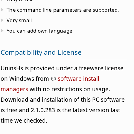
The command line parameters are supported.
Very small
You can add own language
Compatibility and License
UninsHs is provided under a freeware license
on Windows from
software install
managers
with no restrictions on usage.
Download and installation of this PC software
is free and 2.1.0.283 is the latest version last
time we checked.