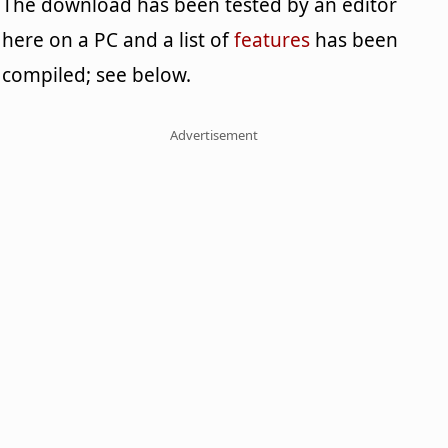
The download has been tested by an editor
here on a PC and a list of
features
has been
compiled; see below.
Advertisement