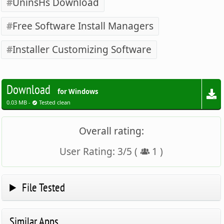
UninsHs Download
Free Software Install Managers
Installer Customizing Software
Download
for Windows
0.03 MB -
Tested clean
Overall rating:
User Rating:
3
/
5
(
1
)
File Tested
Similar Apps